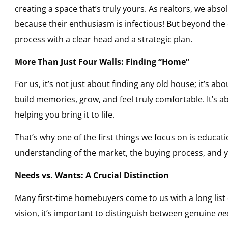
creating a space that’s truly yours. As realtors, we abso
because their enthusiasm is infectious! But beyond the e
process with a clear head and a strategic plan.
More Than Just Four Walls: Finding “Home”
For us, it’s not just about finding any old house; it’s ab
build memories, grow, and feel truly comfortable. It’s 
helping you bring it to life.
That’s why one of the first things we focus on is educatio
understanding of the market, the buying process, and 
Needs vs. Wants: A Crucial Distinction
Many first-time homebuyers come to us with a long list o
vision, it’s important to distinguish between genuine
ne