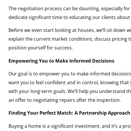
The negotiation process can be daunting, especially fo
dedicate significant time to educating our clients abou
Before we even start looking at houses, we’ll sit down wi
explain the current market conditions, discuss pricing
position yourself for success.
Empowering You to Make Informed Decisions
Our goal is to empower you to make informed decision
want you to feel confident and in control, knowing that
with your long-term goals. We’ll help you understand th
an offer to negotiating repairs after the inspection.
Finding Your Perfect Match: A Partnership Approach
Buying a home is a significant investment, and it’s a p