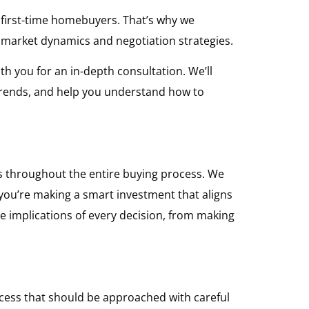
r first-time homebuyers. That’s why we
t market dynamics and negotiation strategies.
th you for an in-depth consultation. We’ll
 trends, and help you understand how to
s throughout the entire buying process. We
 you’re making a smart investment that aligns
e implications of every decision, from making
rocess that should be approached with careful