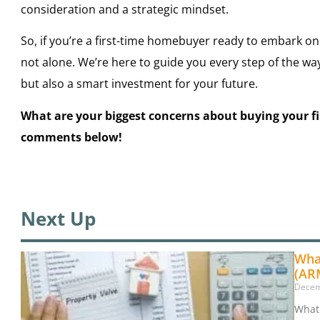
consideration and a strategic mindset.
So, if you’re a first-time homebuyer ready to embark on
not alone. We’re here to guide you every step of the w
but also a smart investment for your future.
What are your biggest concerns about buying your f
comments below!
Next Up
Wha
(AR
Decem
What 