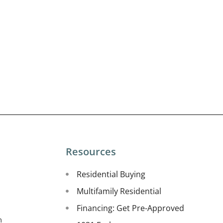
Resources
Residential Buying
Multifamily Residential
Financing: Get Pre-Approved
m