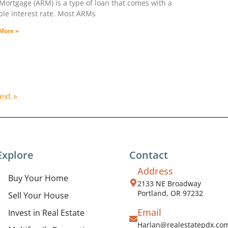
Mortgage (ARM) is a type of loan that comes with a
ble interest rate. Most ARMs
More »
ext »
Explore
Contact
Address
Buy Your Home
2133 NE Broadway
Portland, OR 97232
Sell Your House
Email
Invest in Real Estate
Harlan@realestatepdx.co