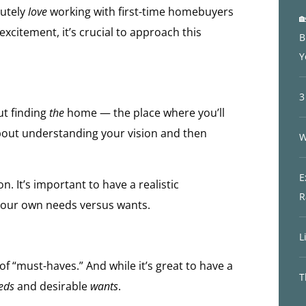
lutely
love
working with first-time homebuyers

xcitement, it’s crucial to approach this
B
Y
3
out finding
the
home — the place where you’ll
about understanding your vision and then
W
E
n. It’s important to have a realistic
R
your own needs versus wants.
L
f “must-haves.” And while it’s great to have a
T
eds
and desirable
wants
.