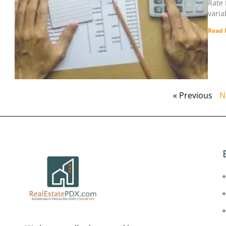
Rate 
varia
Read 
« Previous
N