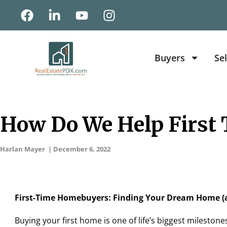
Buyers
Sel
How Do We Help First
Harlan Mayer
|
December 6, 2022
First-Time Homebuyers: Finding Your Dream Home (
Buying your first home is one of life’s biggest milestones.