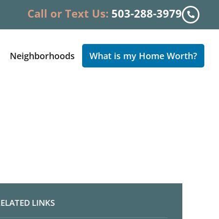
Call or Text Us:
503-288-3979
Neighborhoods
What is my Home Worth?
ELATED LINKS