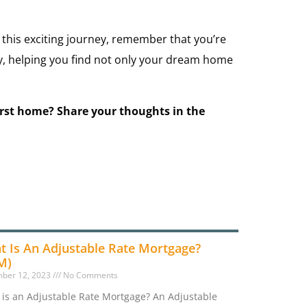
 this exciting journey, remember that you’re
ay, helping you find not only your dream home
irst home? Share your thoughts in the
t Is An Adjustable Rate Mortgage?
M)
ber 12, 2023
No Comments
is an Adjustable Rate Mortgage? An Adjustable