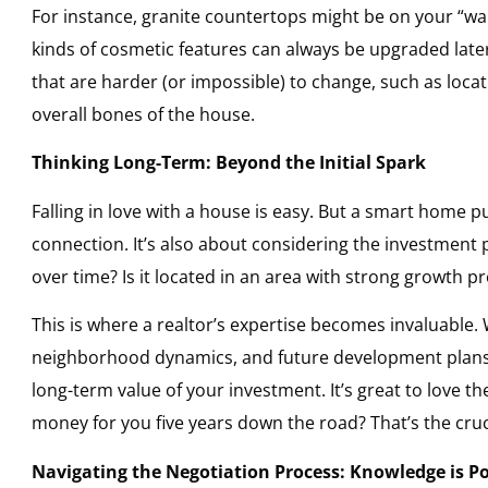
For instance, granite countertops might be on your “want
kinds of cosmetic features can always be upgraded later.
that are harder (or impossible) to change, such as locat
overall bones of the house.
Thinking Long-Term: Beyond the Initial Spark
Falling in love with a house is easy. But a smart home 
connection. It’s also about considering the investment p
over time? Is it located in an area with strong growth p
This is where a realtor’s expertise becomes invaluable.
neighborhood dynamics, and future development plans —
long-term value of your investment. It’s great to love t
money for you five years down the road? That’s the cru
Navigating the Negotiation Process: Knowledge is P