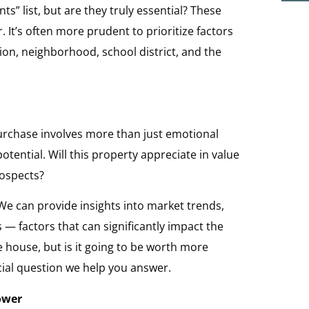
s” list, but are they truly essential? These
 It’s often more prudent to prioritize factors
ion, neighborhood, school district, and the
purchase involves more than just emotional
otential. Will this property appreciate in value
rospects?
 We can provide insights into market trends,
 factors that can significantly impact the
he house, but is it going to be worth more
cial question we help you answer.
ower