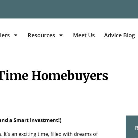
lers
Resources
Meet Us
Advice Blog
 Time Homebuyers
and a Smart Investment!)
R
 It’s an exciting time, filled with dreams of