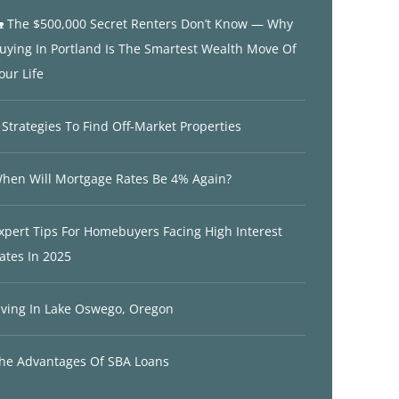
 The $500,000 Secret Renters Don’t Know — Why
uying In Portland Is The Smartest Wealth Move Of
our Life
 Strategies To Find Off-Market Properties
hen Will Mortgage Rates Be 4% Again?
xpert Tips For Homebuyers Facing High Interest
ates In 2025
iving In Lake Oswego, Oregon
he Advantages Of SBA Loans