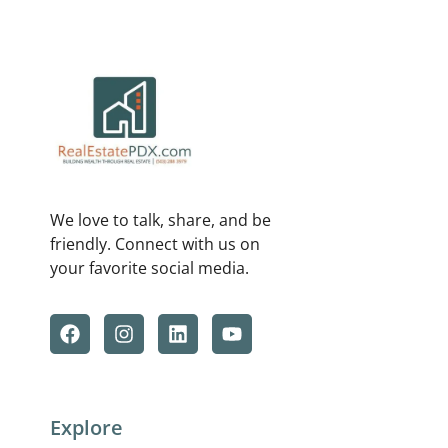
We love to talk, share, and be
friendly. Connect with us on
your favorite social media.
Explore