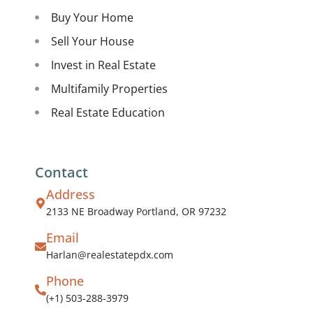
Buy Your Home
Sell Your House
Invest in Real Estate
Multifamily Properties
Real Estate Education
Contact
Address
2133 NE Broadway Portland, OR 97232
Email
Harlan@realestatepdx.com
Phone
(+1) 503-288-3979