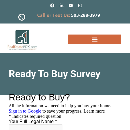
Call or Text Us:
503-288-3979
What is my Home Worth?
Ready To Buy Survey