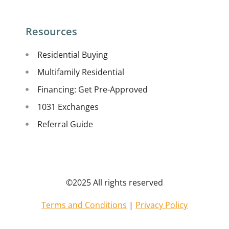
Resources
Residential Buying
Multifamily Residential
Financing: Get Pre-Approved
1031 Exchanges
Referral Guide
©2025 All rights reserved
Terms and Conditions
|
Privacy Policy