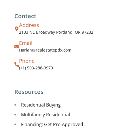
Contact
Address
2133 NE Broadway Portland, OR 97232
Email
Harlan@realestatepdx.com
Phone
(+1) 503-288-3979
Resources
Residential Buying
Multifamily Residential
Financing: Get Pre-Approved