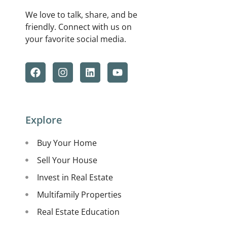
We love to talk, share, and be
friendly. Connect with us on
your favorite social media.
Explore
Buy Your Home
Sell Your House
Invest in Real Estate
Multifamily Properties
Real Estate Education