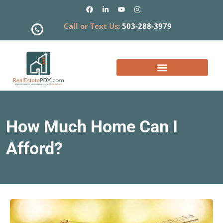
Call or Text Us:
503-288-3979
What is my Home Worth?
How Much Home Can I
Afford?