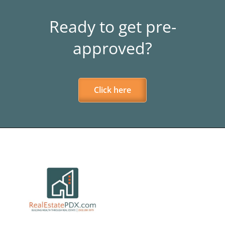
Ready to get pre-
approved?
Click here