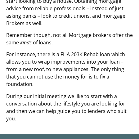
start looking to buy a house. Obtaining mortgage
advice from reliable professionals – instead of just
asking banks – look to credit unions, and mortgage
Brokers as well.
Remember though, not all Mortgage brokers offer the
same
kinds
of loans.
For instance, there is a FHA 203K Rehab loan which
allows you to wrap improvements into your loan –
from a new roof, to new appliances. The only thing
that you cannot use the money for is to fix a
foundation.
During our initial meeting we like to start with a
conversation about the lifestyle you are looking for –
and then we can help guide you to lenders who suit
you.