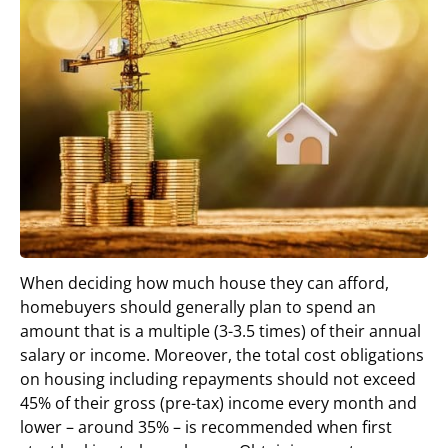
When deciding how much house they can afford,
homebuyers should generally plan to spend an
amount that is a multiple (3-3.5 times) of their annual
salary or income. Moreover, the total cost obligations
on housing including repayments should not exceed
45% of their gross (pre-tax) income every month and
lower – around 35% – is recommended when first