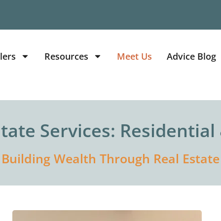
lers
Resources
Meet Us
Advice Blog
state Services: Residentia
Building Wealth Through Real Estate