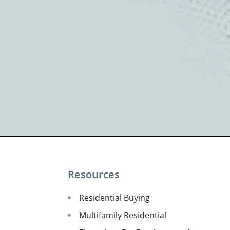
Resources
Residential Buying
Multifamily Residential