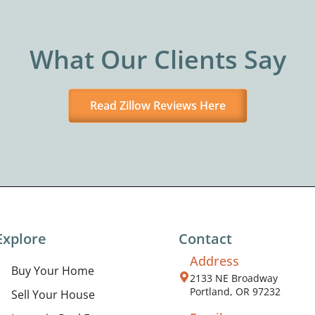
What Our Clients Say
Read Zillow Reviews Here
Explore
Contact
Address
Buy Your Home
2133 NE Broadway
Portland, OR 97232
Sell Your House