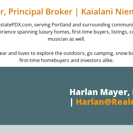
, Principal Broker | Kaialani Ni
EstatePDX.com, serving Portland and surrounding communiti
xperience spanning luxury homes, first-time buyers, listings
musician as well.
3 year and loves to explore the outdoors, go camping, snow 
first-time homebuyers and investors alike.
Harlan Mayer, 
|
Harlan@real