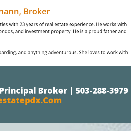
emann, Broker
es with 23 years of real estate experience. He works with
, condos, and investment property. He is a proud father and
boarding, and anything adventurous. She loves to work with
Principal Broker | 503-288-3979
estatepdx.com