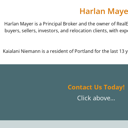
Harlan Mayer
Harlan Mayer is a Principal Broker and the owner of Real
buyers, sellers, investors, and relocation clients, with e
Kaialani Niemann is a resident of Portland for the last 1
Contact Us Today!
Click above…