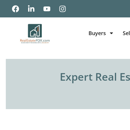
Buyers
Sel
Expert Real E