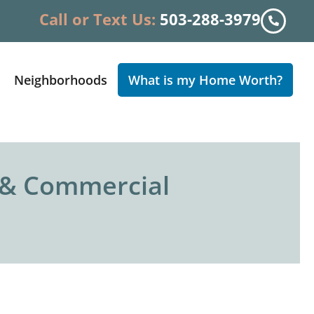
Call or Text Us:
503-288-3979
Neighborhoods
What is my Home Worth?
l & Commercial