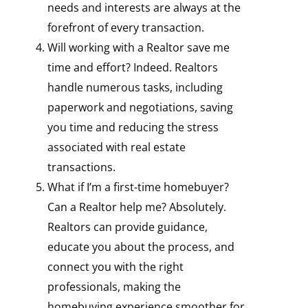
needs and interests are always at the
forefront of every transaction.
Will working with a Realtor save me
time and effort? Indeed. Realtors
handle numerous tasks, including
paperwork and negotiations, saving
you time and reducing the stress
associated with real estate
transactions.
What if I’m a first-time homebuyer?
Can a Realtor help me? Absolutely.
Realtors can provide guidance,
educate you about the process, and
connect you with the right
professionals, making the
homebuying experience smoother for