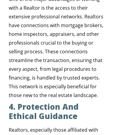
with a Realtor is the access to their
extensive professional networks. Realtors
have connections with mortgage brokers,
home inspectors, appraisers, and other
professionals crucial to the buying or
selling process. These connections
streamline the transaction, ensuring that
every aspect, from legal procedures to
financing, is handled by trusted experts.
This network is especially beneficial for
those new to the real estate landscape.
4. Protection And
Ethical Guidance
Realtors, especially those affiliated with