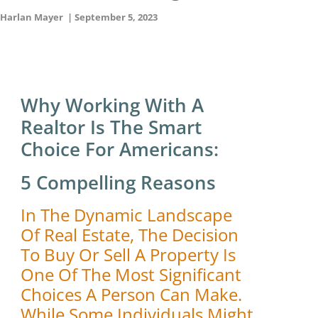
Harlan Mayer
|
September 5, 2023
Why Working With A
Realtor Is The Smart
Choice For Americans:
5 Compelling Reasons
In The Dynamic Landscape
Of Real Estate, The Decision
To Buy Or Sell A Property Is
One Of The Most Significant
Choices A Person Can Make.
While Some Individuals Might