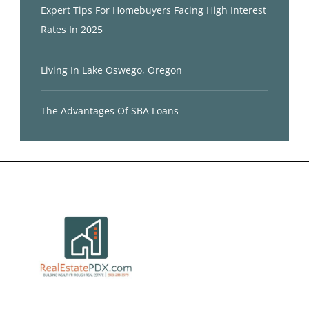
Expert Tips For Homebuyers Facing High Interest
Rates In 2025
Living In Lake Oswego, Oregon
The Advantages Of SBA Loans