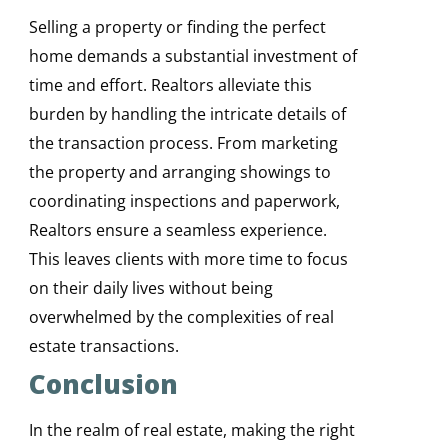
Selling a property or finding the perfect
home demands a substantial investment of
time and effort. Realtors alleviate this
burden by handling the intricate details of
the transaction process. From marketing
the property and arranging showings to
coordinating inspections and paperwork,
Realtors ensure a seamless experience.
This leaves clients with more time to focus
on their daily lives without being
overwhelmed by the complexities of real
estate transactions.
Conclusion
In the realm of real estate, making the right