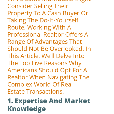
Consider Selling Their
Property To A Cash Buyer Or
Taking The Do-It-Yourself
Route, Working With A
Professional Realtor Offers A
Range Of Advantages That
Should Not Be Overlooked. In
This Article, We’ll Delve Into
The Top Five Reasons Why
Americans Should Opt For A
Realtor When Navigating The
Complex World Of Real
Estate Transactions.
1. Expertise And Market
Knowledge