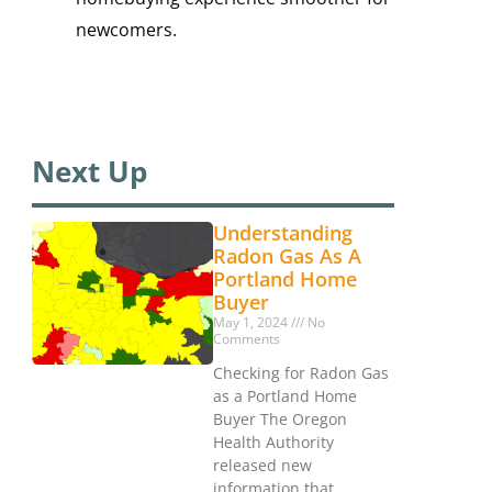
newcomers.
Next Up
Understanding
Radon Gas As A
Portland Home
Buyer
May 1, 2024
No
Comments
Checking for Radon Gas
as a Portland Home
Buyer The Oregon
Health Authority
released new
information that