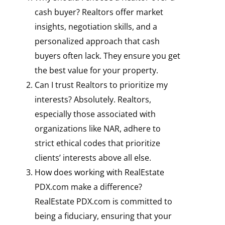
cash buyer? Realtors offer market
insights, negotiation skills, and a
personalized approach that cash
buyers often lack. They ensure you get
the best value for your property.
Can I trust Realtors to prioritize my
interests? Absolutely. Realtors,
especially those associated with
organizations like NAR, adhere to
strict ethical codes that prioritize
clients’ interests above all else.
How does working with RealEstate
PDX.com make a difference?
RealEstate PDX.com is committed to
being a fiduciary, ensuring that your