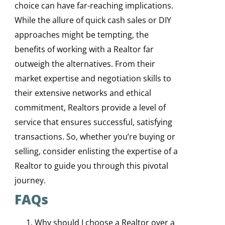
choice can have far-reaching implications.
While the allure of quick cash sales or DIY
approaches might be tempting, the
benefits of working with a Realtor far
outweigh the alternatives. From their
market expertise and negotiation skills to
their extensive networks and ethical
commitment, Realtors provide a level of
service that ensures successful, satisfying
transactions. So, whether you’re buying or
selling, consider enlisting the expertise of a
Realtor to guide you through this pivotal
journey.
FAQs
Why should I choose a Realtor over a