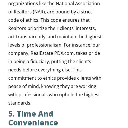
organizations like the National Association
of Realtors (NAR), are bound by a strict
code of ethics. This code ensures that
Realtors prioritize their clients’ interests,
act transparently, and maintain the highest
levels of professionalism. For instance, our
company, RealEstate PDX.com, takes pride
in being a fiduciary, putting the client’s
needs before everything else. This
commitment to ethics provides clients with
peace of mind, knowing they are working
with professionals who uphold the highest
standards.
5. Time And
Convenience