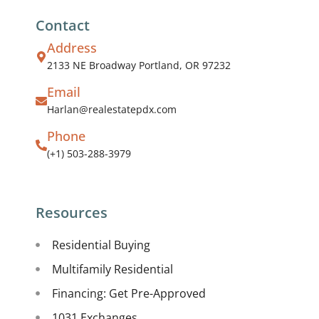
Contact
Address
2133 NE Broadway Portland, OR 97232
Email
Harlan@realestatepdx.com
Phone
(+1) 503-288-3979
Resources
Residential Buying
Multifamily Residential
Financing: Get Pre-Approved
1031 Exchanges