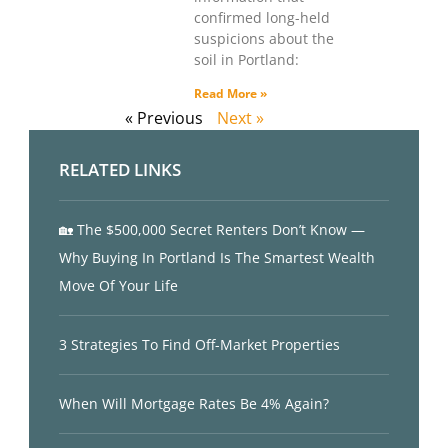
confirmed long-held
suspicions about the
soil in Portland:
Read More »
« Previous
Next »
RELATED LINKS
🏡 The $500,000 Secret Renters Don’t Know —
Why Buying In Portland Is The Smartest Wealth
Move Of Your Life
3 Strategies To Find Off-Market Properties
When Will Mortgage Rates Be 4% Again?