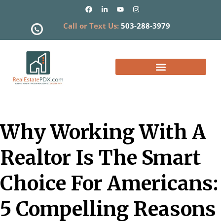
Call or Text Us:
503-288-3979
What is my Home Worth?
Why Working With A
Realtor Is The Smart
Choice For Americans:
5 Compelling Reasons