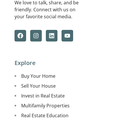
We love to talk, share, and be
friendly. Connect with us on
your favorite social media.
Explore
Buy Your Home
Sell Your House
Invest in Real Estate
Multifamily Properties
Real Estate Education