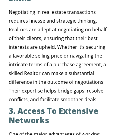
Negotiating in real estate transactions
requires finesse and strategic thinking.
Realtors are adept at negotiating on behalf
of their clients, ensuring that their best
interests are upheld. Whether it’s securing
a favorable selling price or navigating the
intricate terms of a purchase agreement, a
skilled Realtor can make a substantial
difference in the outcome of negotiations.
Their expertise helps bridge gaps, resolve
conflicts, and facilitate smoother deals.
3. Access To Extensive
Networks
One of the major advantages of working