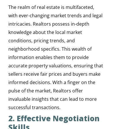
The realm of real estate is multifaceted,
with ever-changing market trends and legal
intricacies. Realtors possess in-depth
knowledge about the local market
conditions, pricing trends, and
neighborhood specifics. This wealth of
information enables them to provide
accurate property valuations, ensuring that
sellers receive fair prices and buyers make
informed decisions. With a finger on the
pulse of the market, Realtors offer
invaluable insights that can lead to more
successful transactions.
2. Effective Negotiation
Skills